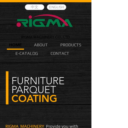
中文
ENGLISH
RIGMA MACHINERY CO., LTD.
HOME
ABOUT
PRODUCTS
E-CATALOG
CONTACT
FURNITURE
PARQUET
COATING
RIGMA MACHINERY
Provide you with