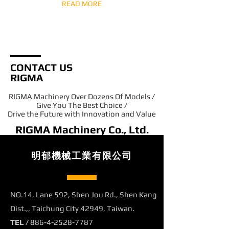
READ MORE
CONTACT US
RIGMA
RIGMA Machinery Over Dozens Of Models /
Give You The Best Choice /
Drive the Future with Innovation and Value
RIGMA Machinery Co., Ltd.
明郁機械工業有限公司
NO.14, Lane 592, Shen Jou Rd., Shen Kang
Dist.,, Taichung City 42949, Taiwan.
TEL /
886-4-2528-7787