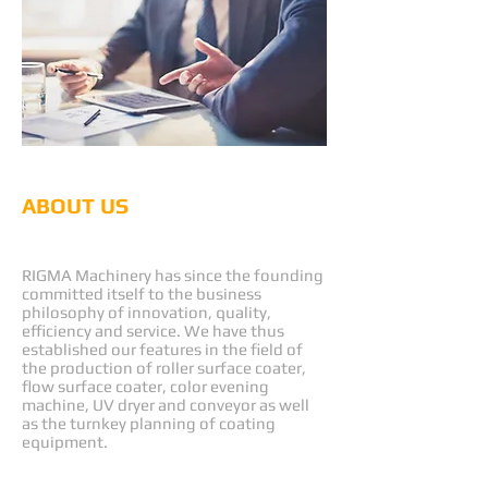
ABOUT US
RIGMA
RIGMA Machinery has since the founding
committed itself to the business
philosophy of innovation, quality,
efficiency and service. We have thus
established our features in the field of
the production of roller surface coater,
flow surface coater, color evening
machine, UV dryer and conveyor as well
as the turnkey planning of coating
equipment.