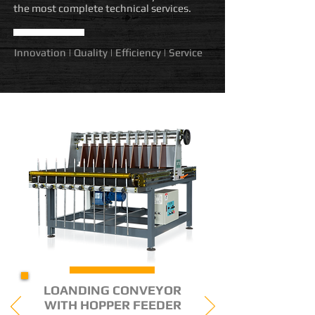
the most complete technical services.
Innovation | Quality | Efficiency | Service
LOANDING CONVEYOR
WITH HOPPER FEEDER