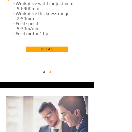
- ​Workpiece width adjustment
...
50-900mm
- Workpiece thickness range
...
2-50mm
- Feed speed
...
5-30m/min
- Feed motor
1 hp
DETAIL