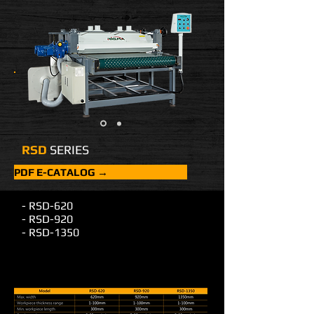
RSD
SERIES
PDF E-CATALOG →
- RSD-620
- RSD-920
- RSD-1350