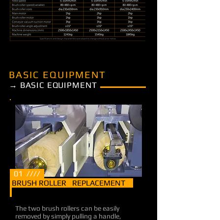
BASIC EQUIPMENT
→ BASIC EQUIPMENT
01 ////
BRUSH ROLLER REPLACEMENT
The two brush rollers can be easily
removed by simply pulling a handle,