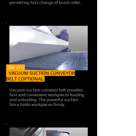
permitting fast change of brush roller.
02 ////
VACUUM SUCTION CONVEYOR
BELT COPTIONAL
Vacuum suction conveyor belt provides
fast and convenient workpieces loading
and unloading. The powerful suction
force holds workpieces firmly.