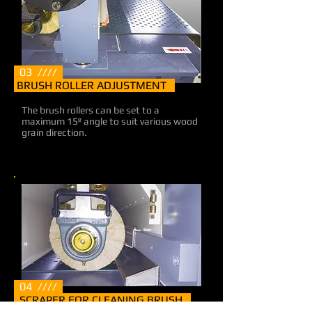
03 ////
BRUSH ROLLER ADJUSTMENT
The brush rollers can be set to a
maximum 15º angle to suit various wood
grain direction.
04 ////
SCRAPER FOR CLEANING BRUSH