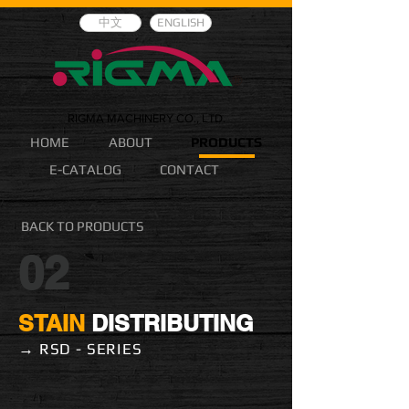
中文
ENGLISH
RIGMA MACHINERY CO., LTD.
HOME
ABOUT
PRODUCTS
E-CATALOG
CONTACT
BACK TO PRODUCTS
02
STAIN
DISTRIBUTING
→ RSD - SERIES